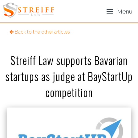
Menu
Back to the other articles
Streiff Law supports Bavarian
startups as judge at BayStartUp
competition