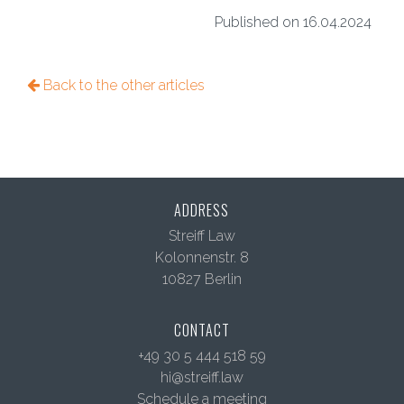
Published on 16.04.2024
Back to the other articles
ADDRESS
Streiff Law
Kolonnenstr. 8
10827 Berlin
CONTACT
+49 30 5 444 518 59
hi@streiff.law
Schedule a meeting