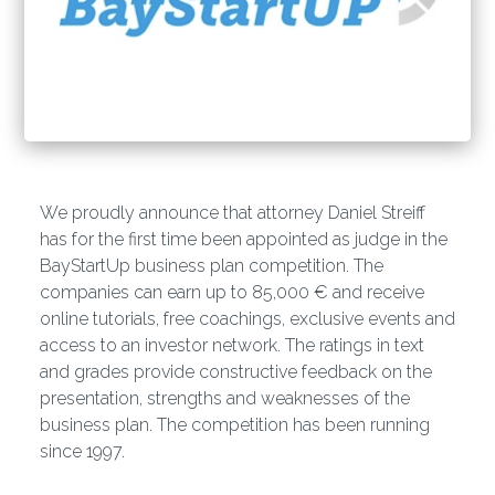
We proudly announce that attorney Daniel Streiff
has for the first time been appointed as judge in the
BayStartUp business plan competition. The
companies can earn up to 85,000 € and receive
online tutorials, free coachings, exclusive events and
access to an investor network. The ratings in text
and grades provide constructive feedback on the
presentation, strengths and weaknesses of the
business plan. The competition has been running
since 1997.