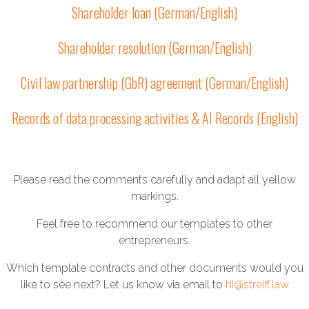
Shareholder loan (German/English)
Shareholder resolution (German/English)
Civil law partnership (GbR) agreement (German/English)
Records of data processing activities & AI Records (English)
Please read the comments carefully and adapt all yellow
markings.
Feel free to recommend our templates to other
entrepreneurs.
Which template contracts and other documents would you
like to see next? Let us know via email to
hi@streiff.law