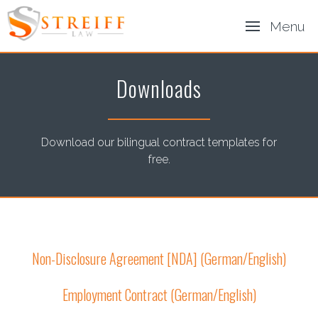
Menu
Downloads
Download our bilingual contract templates for
free.
Non-Disclosure Agreement [NDA] (German/English)
Employment Contract (German/English)