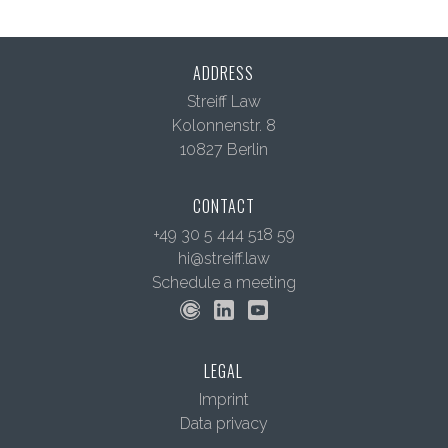
ADDRESS
Streiff Law
Kolonnenstr. 8
10827 Berlin
CONTACT
+49 30 5 444 518 59
hi@streiff.law
Schedule a meeting
LEGAL
Imprint
Data privacy